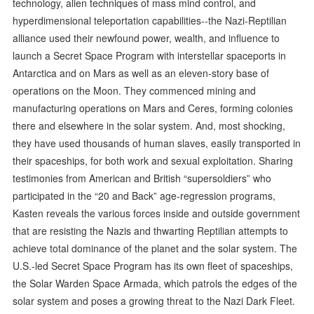
technology, alien techniques of mass mind control, and
hyperdimensional teleportation capabilities--the Nazi-Reptilian
alliance used their newfound power, wealth, and influence to
launch a Secret Space Program with interstellar spaceports in
Antarctica and on Mars as well as an eleven-story base of
operations on the Moon. They commenced mining and
manufacturing operations on Mars and Ceres, forming colonies
there and elsewhere in the solar system. And, most shocking,
they have used thousands of human slaves, easily transported in
their spaceships, for both work and sexual exploitation. Sharing
testimonies from American and British “supersoldiers” who
participated in the “20 and Back” age-regression programs,
Kasten reveals the various forces inside and outside government
that are resisting the Nazis and thwarting Reptilian attempts to
achieve total dominance of the planet and the solar system. The
U.S.-led Secret Space Program has its own fleet of spaceships,
the Solar Warden Space Armada, which patrols the edges of the
solar system and poses a growing threat to the Nazi Dark Fleet.