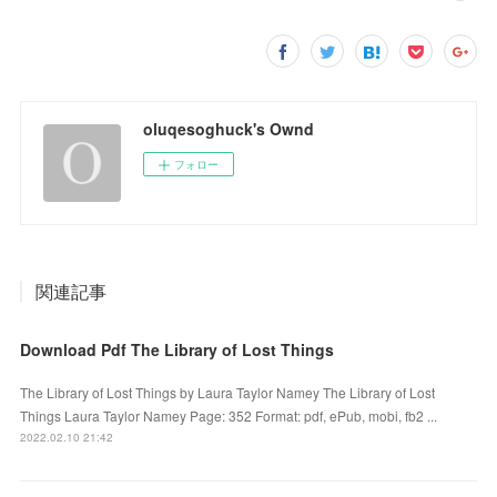
oluqesoghuck's Ownd
フォロー
関連記事
Download Pdf The Library of Lost Things
The Library of Lost Things by Laura Taylor Namey The Library of Lost
Things Laura Taylor Namey Page: 352 Format: pdf, ePub, mobi, fb2 ...
2022.02.10 21:42