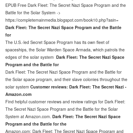
EPUB Free Dark Fleet: The Secret Nazi Space Program and the
Battle for the Solar System ->
https://completemainmedia.blogspot.com/book10.php?asin=
Dark Fleet: The Secret Nazi Space Program and the Battle
for
The U.S.-led Secret Space Program has its own fleet of
spaceships, the Solar Warden Space Armada, which patrols the
edges of the solar system
Dark Fleet: The Secret Nazi Space
Program and the Battle for
Dark Fleet: The Secret Nazi Space Program and the Battle for
the Solar space program, and their slave colonies throughout the
solar system
Customer reviews: Dark Fleet: The Secret Nazi -
Amazon.com
Find helpful customer reviews and review ratings for Dark Fleet:
The Secret Nazi Space Program and the Battle for the Solar
System at Amazon.com.
Dark Fleet: The Secret Nazi Space
Program and the Battle for the
Amazon.com: Dark Fleet: The Secret Nazi Space Program and