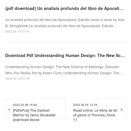
{pdf download} Un analisis profundo del libro de Apocalipsis: Estudio verso a verso
Un analisis profundo del libro de Apocalipsis: Estudio verso a verso by Alan
B. Stringfellow Un analisis profundo del libro de Apocalipsis: Estudio ...
2022.02.10 21:41
Download Pdf Understanding Human Design: The New Science of Astrology: Discover Who You Really Are
Understanding Human Design: The New Science of Astrology: Discover
Who You Really Are by Karen Curry Understanding Human Design: The …
2022.02.10 21:40
2022.02.06 16:00
2022.02.04 12:34
[Pdf/ePub] The Darkest
Read online: Le trône de fer
Warrior by Gena Showalter
(A game of Thrones) Tome
download ebook
11