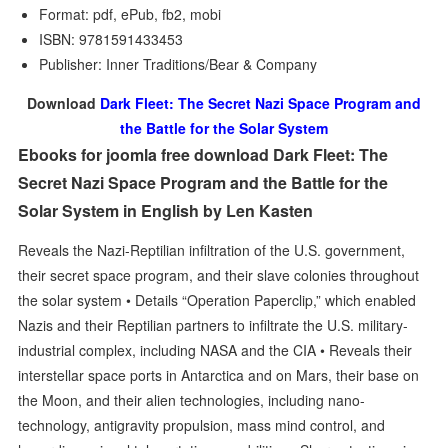
Format: pdf, ePub, fb2, mobi
ISBN: 9781591433453
Publisher: Inner Traditions/Bear & Company
Download
Dark Fleet: The Secret Nazi Space Program and
the Battle for the Solar System
Ebooks for joomla free download Dark Fleet: The
Secret Nazi Space Program and the Battle for the
Solar System in English by Len Kasten
Reveals the Nazi-Reptilian infiltration of the U.S. government,
their secret space program, and their slave colonies throughout
the solar system • Details “Operation Paperclip,” which enabled
Nazis and their Reptilian partners to infiltrate the U.S. military-
industrial complex, including NASA and the CIA • Reveals their
interstellar space ports in Antarctica and on Mars, their base on
the Moon, and their alien technologies, including nano-
technology, antigravity propulsion, mass mind control, and