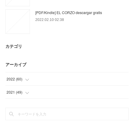
[PDF/Kindle] EL CORZO descargar gratis
2022.02.10 02:38
カテゴリ
アーカイブ
2022
(
60
)
(
15
)
2021
(
49
)
(
45
)
(
34
)
(
15
)