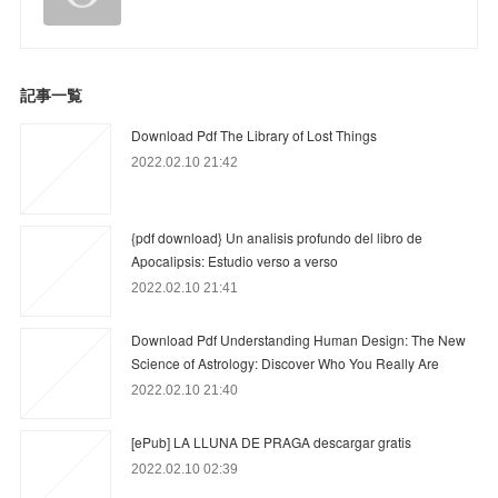
記事一覧
Download Pdf The Library of Lost Things
2022.02.10 21:42
{pdf download} Un analisis profundo del libro de
Apocalipsis: Estudio verso a verso
2022.02.10 21:41
Download Pdf Understanding Human Design: The New
Science of Astrology: Discover Who You Really Are
2022.02.10 21:40
[ePub] LA LLUNA DE PRAGA descargar gratis
2022.02.10 02:39