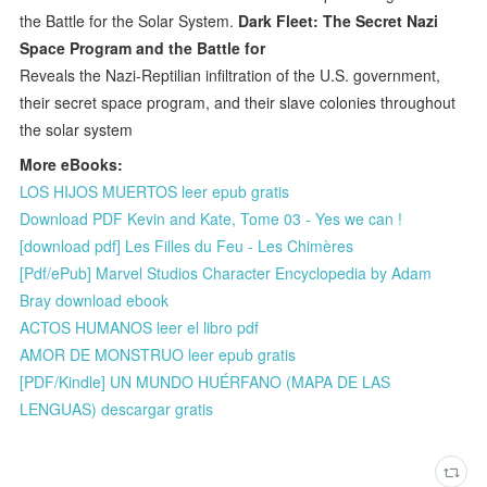
the Battle for the Solar System.
Dark Fleet: The Secret Nazi
Space Program and the Battle for
Reveals the Nazi-Reptilian infiltration of the U.S. government,
their secret space program, and their slave colonies throughout
the solar system
More eBooks:
LOS HIJOS MUERTOS leer epub gratis
Download PDF Kevin and Kate, Tome 03 - Yes we can !
[download pdf] Les Filles du Feu - Les Chimères
[Pdf/ePub] Marvel Studios Character Encyclopedia by Adam
Bray download ebook
ACTOS HUMANOS leer el libro pdf
AMOR DE MONSTRUO leer epub gratis
[PDF/Kindle] UN MUNDO HUÉRFANO (MAPA DE LAS
LENGUAS) descargar gratis