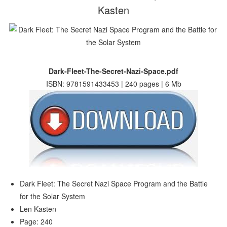
Kasten
Dark-Fleet-The-Secret-Nazi-Space.pdf
ISBN: 9781591433453 | 240 pages | 6 Mb
Dark Fleet: The Secret Nazi Space Program and the Battle
for the Solar System
Len Kasten
Page: 240