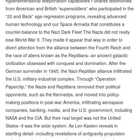
hyperdimensional teleportation capabilities • Shares testimonies
from American and British “supersoldiers” who participated in the
“20 and Back” age-regression programs, revealing advanced
human technology and our Space Armada that constitutes a
counter-balance to the Nazi Dark Fleet The Nazis did not really
lose World War II. They made it appear that way in order to
divert attention from the alliance between the Fourth Reich and
the race of aliens known as the Reptilians--an ancient galactic
civilization obsessed with conquest and domination. After the
German surrender in 1945, the Nazi-Reptilian alliance infiltrated
the U.S. military-industrial complex. Through “Operation
Paperclip,” the Nazis and Reptilians removed their political
opponents, such as the Kennedys, and moved into policy-
making positions in post-war America, infiltrating aerospace
companies, banking, media, and the U.S. government, including
NASA and the CIA. But their real target was not the United
States--it was the solar system. As Len Kasten reveals in
startling detail--including revelations of antigravity propulsion