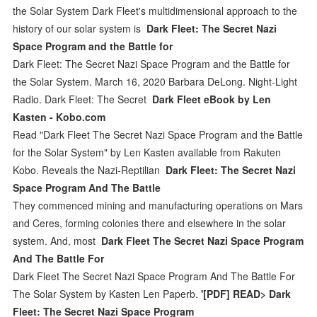
the Solar System Dark Fleet's multidimensional approach to the
history of our solar system is
Dark Fleet: The Secret Nazi
Space Program and the Battle for
Dark Fleet: The Secret Nazi Space Program and the Battle for
the Solar System. March 16, 2020 Barbara DeLong. Night-Light
Radio. Dark Fleet: The Secret
Dark Fleet eBook by Len
Kasten - Kobo.com
Read "Dark Fleet The Secret Nazi Space Program and the Battle
for the Solar System" by Len Kasten available from Rakuten
Kobo. Reveals the Nazi-Reptilian
Dark Fleet: The Secret Nazi
Space Program And The Battle
They commenced mining and manufacturing operations on Mars
and Ceres, forming colonies there and elsewhere in the solar
system. And, most
Dark Fleet The Secret Nazi Space Program
And The Battle For
Dark Fleet The Secret Nazi Space Program And The Battle For
The Solar System by Kasten Len Paperb.
'[PDF] READ> Dark
Fleet: The Secret Nazi Space Program