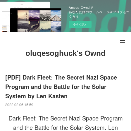
Ameba Owndで
あなただけのホームページやブログをつ
くろう
今すぐ試す
oluqesoghuck's Ownd
[PDF] Dark Fleet: The Secret Nazi Space
Program and the Battle for the Solar
System by Len Kasten
2022.02.06 15:59
Dark Fleet: The Secret Nazi Space Program
and the Battle for the Solar System. Len