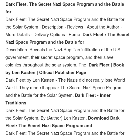
Dark Fleet: The Secret Nazi Space Program and the Battle
for
Dark Fleet: The Secret Nazi Space Program and the Battle for
the Solar System · Description · Reviews · About the Author ·
More Details · Delivery Options · Home
Dark Fleet : The Secret
Nazi Space Program and the Battle for
Description. Reveals the Nazi-Reptilian infiltration of the U.S.
government, their secret space program, and their slave
colonies throughout the solar system. The
Dark Fleet | Book
by Len Kasten | Official Publisher Page
Dark Fleet by Len Kasten - The Nazis did not really lose World
War II. They made it appear The Secret Nazi Space Program
and the Battle for the Solar System.
Dark Fleet - Inner
Traditions
Dark Fleet. The Secret Nazi Space Program and the Battle for
the Solar System. By (Author) Len Kasten.
Download Dark
Fleet: The Secret Nazi Space Program and
Dark Fleet: The Secret Nazi Space Program and the Battle for