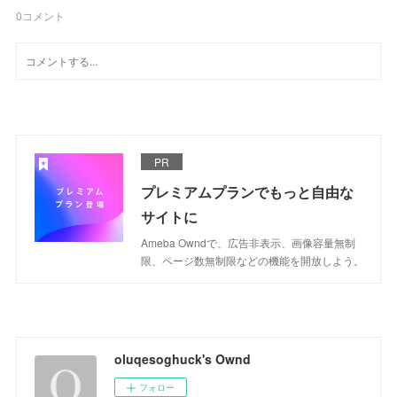
0
コメント
PR
プレミアムプランでもっと自由な
サイトに
Ameba Owndで、広告非表示、画像容量無制
限、ページ数無制限などの機能を開放しよう。
oluqesoghuck's Ownd
フォロー